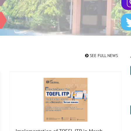
SEE FULL NEWS