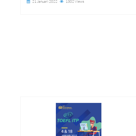
21 Januari 2022
1302 Views