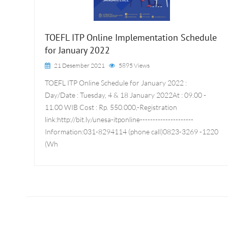
TOEFL ITP Online Implementation Schedule
for January 2022
21 Desember 2021
5895 Views
TOEFL ITP Online Schedule for January 2022 :
Day/Date : Tuesday, 4 & 18 January 2022At : 09.00 -
11.00 WIB Cost : Rp. 550.000,-Registration
link:http://bit.ly/unesa-itponline---------------------
Information:031-8294114 (phone call)0823-3269 -1220
(Wh