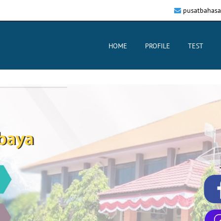
pusatbahasa
HOME
PROFILE
TEST