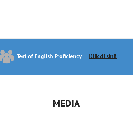
Test of English Proficiency
Klik di sini!
MEDIA