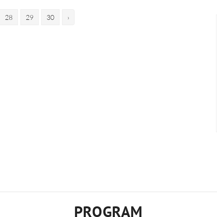
28
29
30
›
PROGRAM