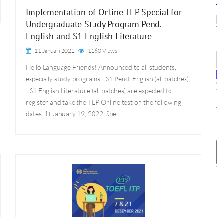
Implementation of Online TEP Special for
Undergraduate Study Program Pend.
English and S1 English Literature
11 Januari 2022
1160 Views
Hello Language Friends! Announced to all students,
especially study programs:- S1 Pend. English (all batches)
- S1 English Literature (all batches) are expected to
register and take the TEP Online test on the following
dates: 1) January 19, 2022: Spe