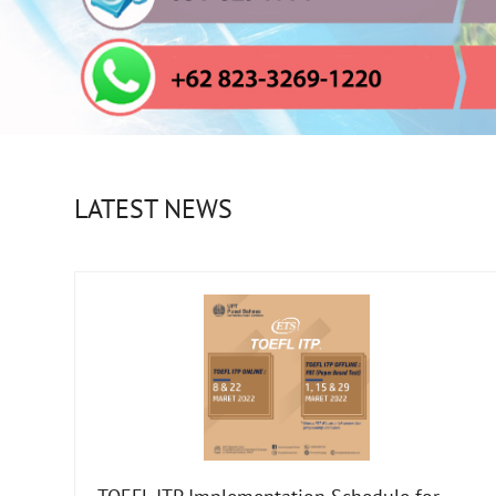
LATEST NEWS