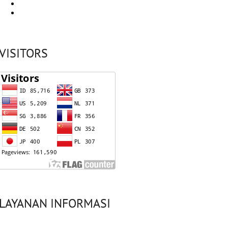
VISITORS
LAYANAN INFORMASI