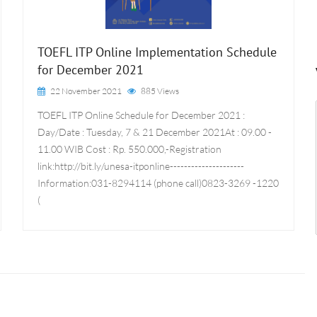
TOEFL ITP Online Implementation Schedule
for December 2021
22 November 2021
885 Views
TOEFL ITP Online Schedule for December 2021 :
Day/Date : Tuesday, 7 & 21 December 2021At : 09.00 -
11.00 WIB Cost : Rp. 550.000,-Registration
link:http://bit.ly/unesa-itponline---------------------
Information:031-8294114 (phone call)0823-3269 -1220
(