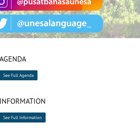
AGENDA
See Full Agenda
INFORMATION
See Full Information