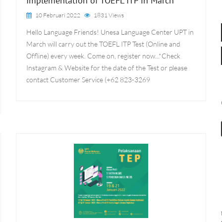
Implementation of TOEFL ITP in March
10 Februari 2022
1831 Views
Hello Language Friends! Unesa Language Center UPT in
March will carry out the TOEFL ITP Test (Online and
Offline) every week. Come on, register now...*Check
Instagram & Website for the date of the Test or please
contact Customer Service (+62 823-3269