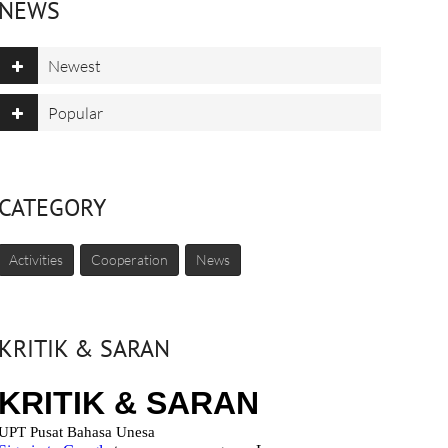
NEWS
Newest
Popular
CATEGORY
Activities
Cooperation
News
KRITIK & SARAN