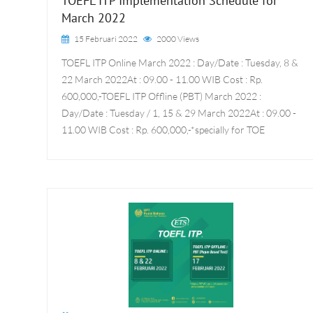
TOEFL ITP Implementation Schedule for
March 2022
15 Februari 2022
2000 Views
TOEFL ITP Online March 2022 : Day/Date : Tuesday, 8 &
22 March 2022At : 09.00 - 11.00 WIB Cost : Rp.
600,000,-TOEFL ITP Offline (PBT) March 2022 :
Day/Date : Tuesday / 1, 15 & 29 March 2022At : 09.00 -
11.00 WIB Cost : Rp. 600,000,-*specially for TOE