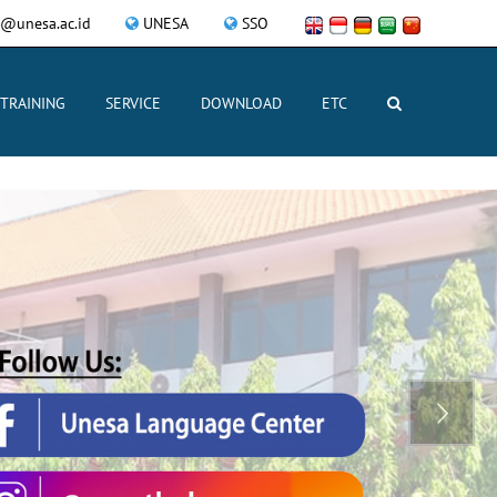
@unesa.ac.id
UNESA
SSO
TRAINING
SERVICE
DOWNLOAD
ETC