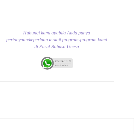
Hubungi kami apabila Anda punya
pertanyaan/keperluan terkait program-program kami
di Pusat Bahasa Unesa