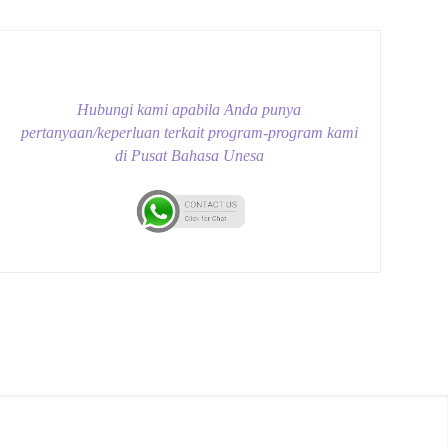
Hubungi kami apabila Anda punya
pertanyaan/keperluan terkait program-program kami
di Pusat Bahasa Unesa