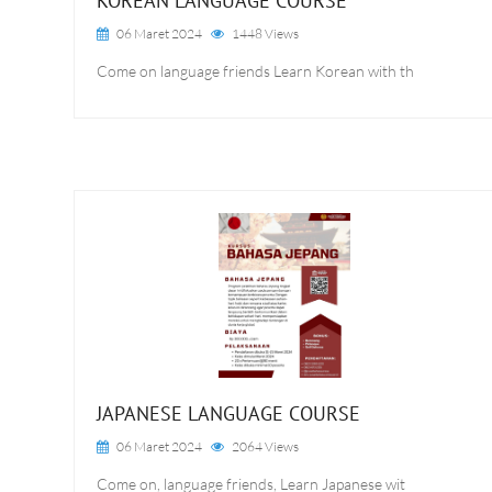
KOREAN LANGUAGE COURSE
06 Maret 2024
1448 Views
Come on language friends Learn Korean with th
JAPANESE LANGUAGE COURSE
06 Maret 2024
2064 Views
Come on, language friends, Learn Japanese wit