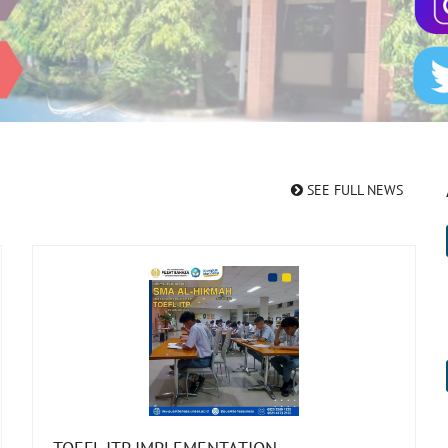
SEE FULL NEWS