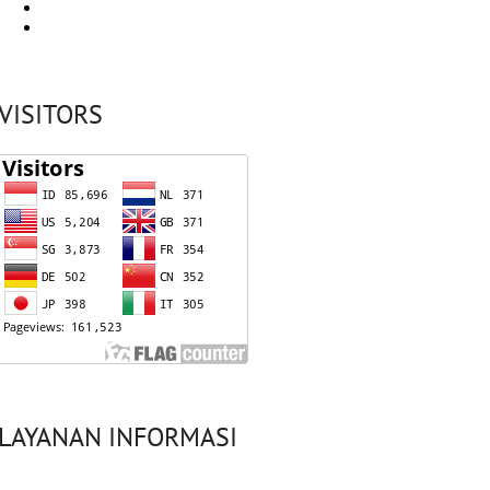
VISITORS
LAYANAN INFORMASI