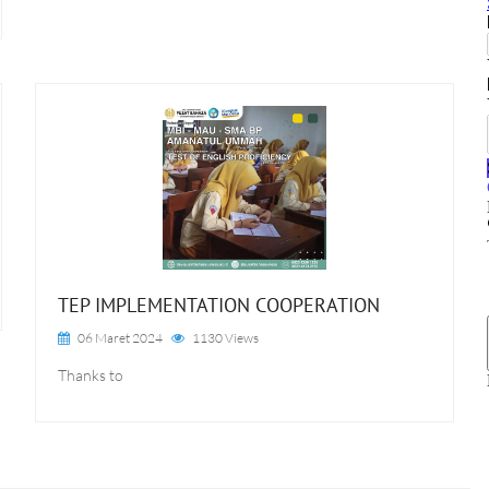
TEP IMPLEMENTATION COOPERATION
06 Maret 2024
1130 Views
Thanks to