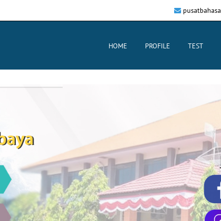
pusatbahasa
HOME
PROFILE
TEST