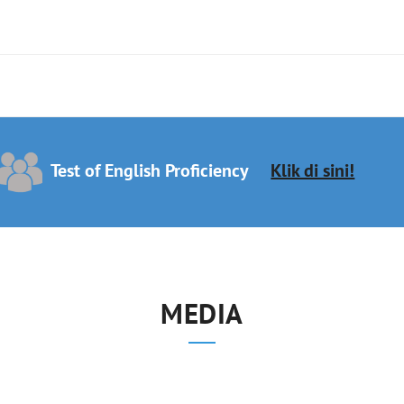
Test of English Proficiency
Klik di sini!
MEDIA