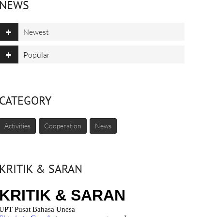
NEWS
Newest
Popular
CATEGORY
Activities
Cooperation
News
KRITIK & SARAN