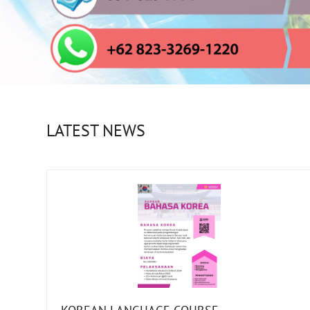
LATEST NEWS