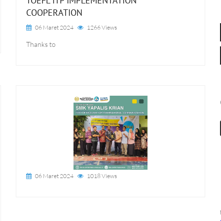
TOEFL ITP IMPLEMENTATION
COOPERATION
06 Maret 2024
1266 Views
Thanks to
06 Maret 2024
1018 Views