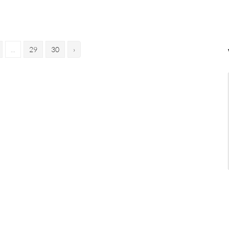
...
29
30
›