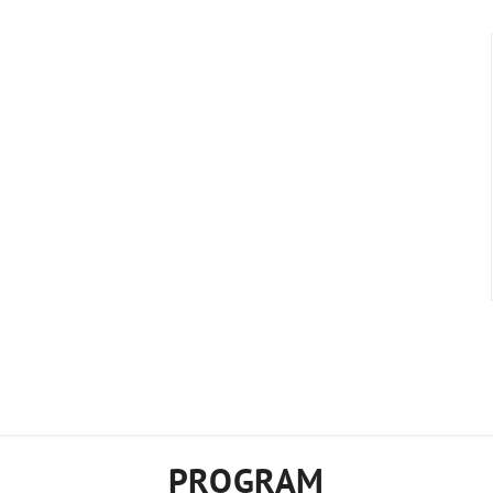
PROGRAM