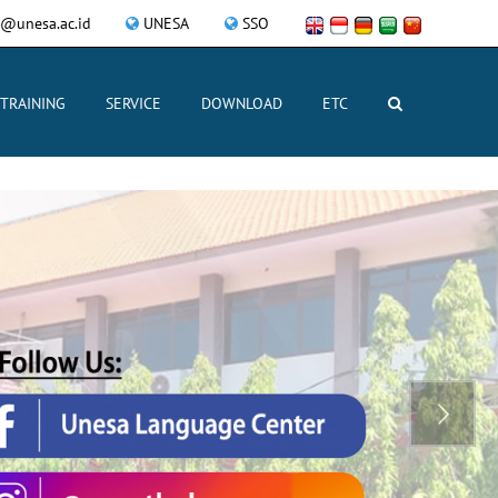
@unesa.ac.id
UNESA
SSO
TRAINING
SERVICE
DOWNLOAD
ETC