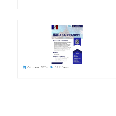
06 Maret 2024
611 Views