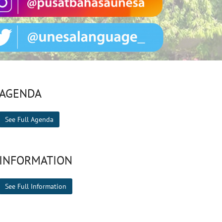
AGENDA
See Full Agenda
INFORMATION
See Full Information